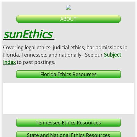
ABOUT
sunEthics
Covering legal ethics, judicial ethics, bar admissions in
Florida, Tennessee, and nationally.
See our
Subject
Index
to past postings
.
Florida Ethics Resources
Tennessee Ethics Resources
State and National Ethics Resources