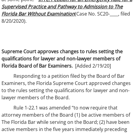
Supervised Practice and Pathway to Admission to The
Florida Bar Without Examination
(Case No. SC20-____, filed
8/20/2020).
Supreme Court approves changes to rules setting the
qualifications for lawyer and non-lawyer members of
Florida Board of Bar Examiners.
[Added 2/19/20]
Responding to a petition filed by the Board of Bar
Examiners, the Florida Supreme Court approved changes
to the rules setting the qualifications for lawyer and non-
lawyer members of the Board.
Rule 1-22.1 was amended “to now require that
attorney members of the Board (1) be active members of
The Florida Bar while serving on the Board; (2) have been
active members in the five years immediately preceding