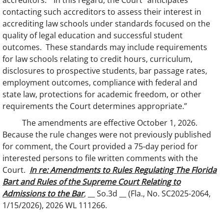
accreditors.” In this regard, the Court “anticipates
contacting such accreditors to assess their interest in
accrediting law schools under standards focused on the
quality of legal education and successful student
outcomes. These standards may include requirements
for law schools relating to credit hours, curriculum,
disclosures to prospective students, bar passage rates,
employment outcomes, compliance with federal and
state law, protections for academic freedom, or other
requirements the Court determines appropriate.”
The amendments are effective October 1, 2026.
Because the rule changes were not previously published
for comment, the Court provided a 75-day period for
interested persons to file written comments with the
Court.
In re: Amendments to Rules Regulating The Florida
Bart and Rules of the Supreme Court Relating to
Admissions to the Bar
, __ So.3d __ (Fla., No. SC2025-2064,
1/15/2026), 2026 WL 111266.