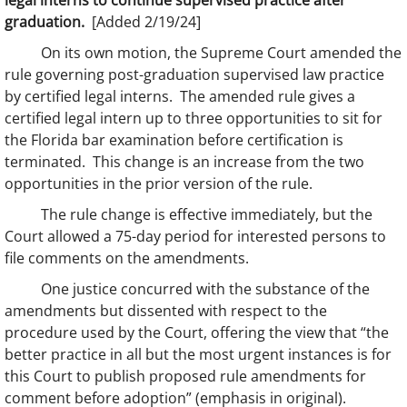
legal interns to continue supervised practice after
graduation.
[Added 2/19/24]
On its own motion, the Supreme Court amended the
rule governing post-graduation supervised law practice
by certified legal interns. The amended rule gives a
certified legal intern up to three opportunities to sit for
the Florida bar examination before certification is
terminated. This change is an increase from the two
opportunities in the prior version of the rule.
The rule change is effective immediately, but the
Court allowed a 75-day period for interested persons to
file comments on the amendments.
One justice concurred with the substance of the
amendments but dissented with respect to the
procedure used by the Court, offering the view that “the
better practice in all but the most urgent instances is for
this Court to publish proposed rule amendments for
comment before adoption” (emphasis in original).