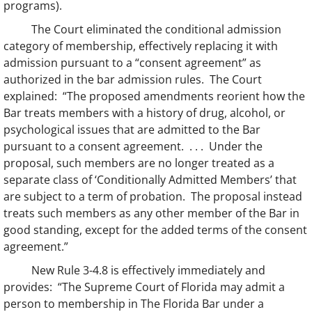
programs).
The Court eliminated the conditional admission
category of membership, effectively replacing it with
admission pursuant to a “consent agreement” as
authorized in the bar admission rules. The Court
explained: “The proposed amendments reorient how the
Bar treats members with a history of drug, alcohol, or
psychological issues that are admitted to the Bar
pursuant to a consent agreement. . . . Under the
proposal, such members are no longer treated as a
separate class of ‘Conditionally Admitted Members’ that
are subject to a term of probation. The proposal instead
treats such members as any other member of the Bar in
good standing, except for the added terms of the consent
agreement.”
New Rule 3-4.8 is effectively immediately and
provides: “The Supreme Court of Florida may admit a
person to membership in The Florida Bar under a