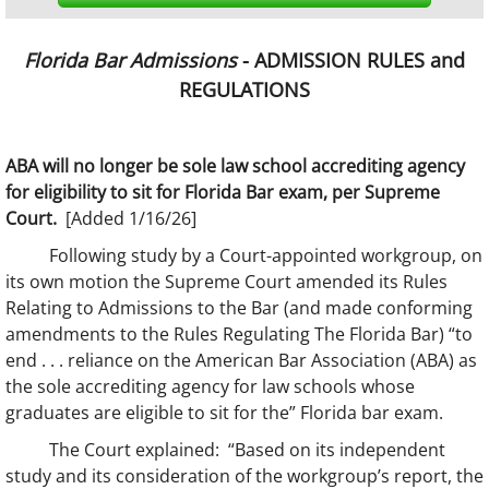
Florida Bar Admissions
- ADMISSION RULES and
REGULATIONS
ABA will no longer be sole law school accrediting agency
for eligibility to sit for Florida Bar exam, per Supreme
Court.
[Added 1/16/26]
Following study by a Court-appointed workgroup, on
its own motion the Supreme Court amended its Rules
Relating to Admissions to the Bar (and made conforming
amendments to the Rules Regulating The Florida Bar) “to
end . . . reliance on the American Bar Association (ABA) as
the sole accrediting agency for law schools whose
graduates are eligible to sit for the” Florida bar exam.
The Court explained: “Based on its independent
study and its consideration of the workgroup’s report, the