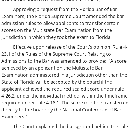
Approving a request from the Florida Bar of Bar
Examiners, the Florida Supreme Court amended the bar
admission rules to allow applicants to transfer certain
scores on the Multistate Bar Examination from the
jurisdiction in which they took the exam to Florida.
Effective upon release of the Court’s opinion, Rule 4-
23.1 of the Rules of the Supreme Court Relating to
Admissions to the Bar was amended to provide: “A score
achieved by an applicant on the Multistate Bar
Examination administered in a jurisdiction other than the
State of Florida will be accepted by the board if the
applicant achieved the required scaled score under rule
4-26.2, under the individual method, within the timeframe
required under rule 4-18.1. The score must be transferred
directly to the board by the National Conference of Bar
Examiners.”
The Court explained the background behind the rule