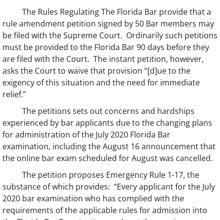
The Rules Regulating The Florida Bar provide that a
rule amendment petition signed by 50 Bar members may
be filed with the Supreme Court. Ordinarily such petitions
must be provided to the Florida Bar 90 days before they
are filed with the Court. The instant petition, however,
asks the Court to waive that provision “[d]ue to the
exigency of this situation and the need for immediate
relief.”
The petitions sets out concerns and hardships
experienced by bar applicants due to the changing plans
for administration of the July 2020 Florida Bar
examination, including the August 16 announcement that
the online bar exam scheduled for August was cancelled.
The petition proposes Emergency Rule 1-17, the
substance of which provides: “Every applicant for the July
2020 bar examination who has complied with the
requirements of the applicable rules for admission into