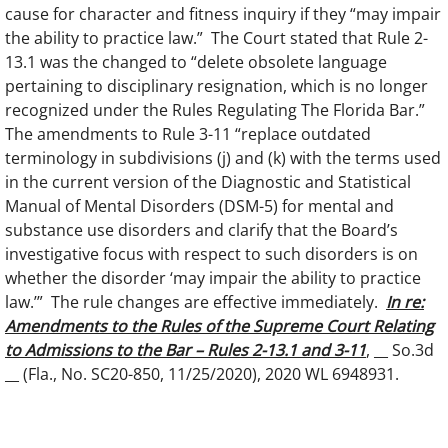
cause for character and fitness inquiry if they “may impair
the ability to practice law.” The Court stated that Rule 2-
13.1 was the changed to “delete obsolete language
pertaining to disciplinary resignation, which is no longer
recognized under the Rules Regulating The Florida Bar.”
The amendments to Rule 3-11 “replace outdated
terminology in subdivisions (j) and (k) with the terms used
in the current version of the Diagnostic and Statistical
Manual of Mental Disorders (DSM-5) for mental and
substance use disorders and clarify that the Board’s
investigative focus with respect to such disorders is on
whether the disorder ‘may impair the ability to practice
law.’” The rule changes are effective immediately.
In re:
Amendments to the Rules of the Supreme Court Relating
to Admissions to the Bar – Rules 2-13.1 and 3-11
, __ So.3d
__ (Fla., No. SC20-850, 11/25/2020), 2020 WL 6948931.