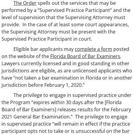
The Order
spells out the services that may be
performed by a “Supervised Practice Participant” and the
level of supervision that the Supervising Attorney must
provide. In the case of at least some court appearances,
the Supervising Attorney must be present with the
Supervised Practice Participant in court.
Eligible bar applicants may
complete a form
posted
on the website of the
Florida Board of Bar Examiners
.
Lawyers currently licensed and in good standing in other
jurisdictions are eligible, as are unlicensed applicants who
have “not taken a bar examination in Florida or in another
jurisdiction before February 1, 2020.”
The privilege to engage in supervised practice under
the Program “expires within 30 days after the [Florida
Board of Bar Examiners] releases results for the February
2021 General Bar Examination.” The privilege to engage
in supervised practice “will remain in effect if the practice
participant opts not to take or is unsuccessful on the bar