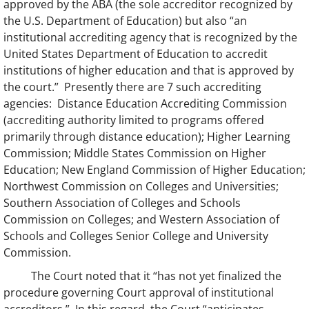
approved by the ABA (the sole accreditor recognized by
the U.S. Department of Education) but also “an
institutional accrediting agency that is recognized by the
United States Department of Education to accredit
institutions of higher education and that is approved by
the court.” Presently there are 7 such accrediting
agencies: Distance Education Accrediting Commission
(accrediting authority limited to programs offered
primarily through distance education); Higher Learning
Commission; Middle States Commission on Higher
Education; New England Commission of Higher Education;
Northwest Commission on Colleges and Universities;
Southern Association of Colleges and Schools
Commission on Colleges; and Western Association of
Schools and Colleges Senior College and University
Commission.
The Court noted that it “has not yet finalized the
procedure governing Court approval of institutional