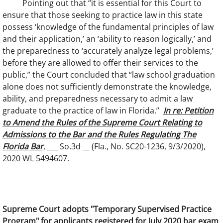
Pointing out that “it is essential for this Court to
ensure that those seeking to practice law in this state
possess ‘knowledge of the fundamental principles of law
and their application,’ an ‘ability to reason logically,’ and
the preparedness to ‘accurately analyze legal problems,’
before they are allowed to offer their services to the
public,” the Court concluded that “law school graduation
alone does not sufficiently demonstrate the knowledge,
ability, and preparedness necessary to admit a law
graduate to the practice of law in Florida.”
In re: Petition
to Amend the Rules of the Supreme Court Relating to
Admissions to the Bar and the Rules Regulating The
Florida Bar
, ___ So.3d __ (Fla., No. SC20-1236, 9/3/2020),
2020 WL 5494607.
Supreme Court adopts "Temporary Supervised Practice
Program" for applicants registered for July 2020 bar exam