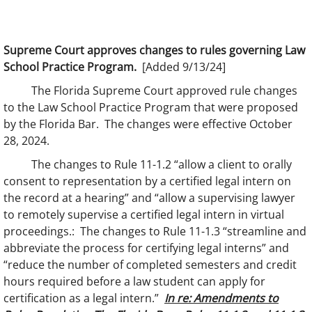
Supreme Court approves changes to rules governing Law
School Practice Program.
[Added 9/13/24]
The Florida Supreme Court approved rule changes
to the Law School Practice Program that were proposed
by the Florida Bar. The changes were effective October
28, 2024.
The changes to Rule 11-1.2 “allow a client to orally
consent to representation by a certified legal intern on
the record at a hearing” and “allow a supervising lawyer
to remotely supervise a certified legal intern in virtual
proceedings.: The changes to Rule 11-1.3 “streamline and
abbreviate the process for certifying legal interns” and
“reduce the number of completed semesters and credit
hours required before a law student can apply for
certification as a legal intern.”
In re: Amendments to