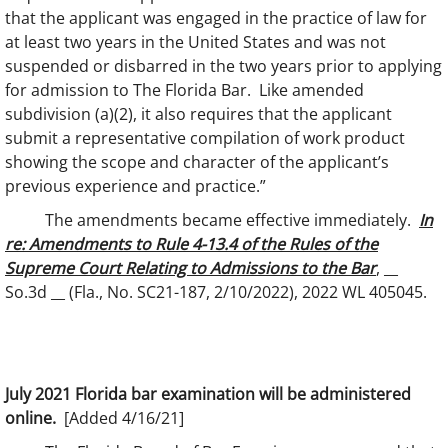
that the applicant was engaged in the practice of law for
at least two years in the United States and was not
suspended or disbarred in the two years prior to applying
for admission to The Florida Bar. Like amended
subdivision (a)(2), it also requires that the applicant
submit a representative compilation of work product
showing the scope and character of the applicant’s
previous experience and practice.”
The amendments became effective immediately.
In
re: Amendments to Rule 4-13.4 of the Rules of the
Supreme Court Relating to Admissions to the Bar
, __
So.3d __ (Fla., No. SC21-187, 2/10/2022), 2022 WL 405045.
July 2021 Florida bar examination will be administered
online.
[Added 4/16/21]