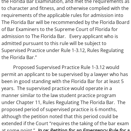
the Florida Bar Examination, and met the requirements as
to character and fitness, and otherwise complied with the
requirements of the applicable rules for admission into
The Florida Bar will be recommended by the Florida Board
of Bar Examiners to the Supreme Court of Florida for
admission to The Florida Bar. Every applicant who is
admitted pursuant to this rule will be subject to
Supervised Practice under Rule 1-3.12, Rules Regulating
the Florida Bar.”
Proposed Supervised Practice Rule 1-3.12 would
permit an applicant to be supervised by a lawyer who has
been in good standing with the Florida Bar for at least 5
years. The supervised practice would operate in a
manner similar to the law student practice program
under Chapter 11, Rules Regulating The Florida Bar. The
proposed period of supervised practice is 6 months,
although the petition noted that this period could be
extended if the Court “requires the taking of the bar exam
at some point.”
In re: Petition for an Emergency Rule for a