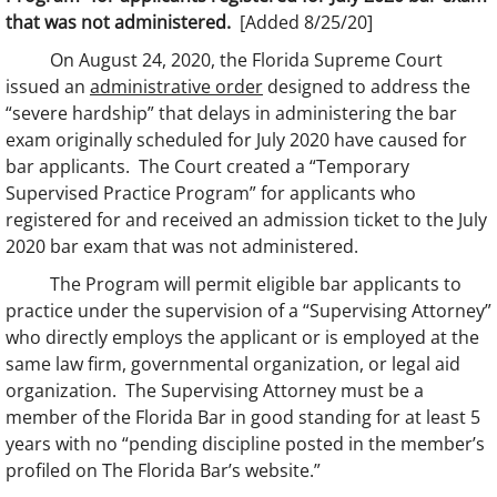
that was not administered.
[Added 8/25/20]
On August 24, 2020, the Florida Supreme Court
issued an
administrative order
designed to address the
“severe hardship” that delays in administering the bar
exam originally scheduled for July 2020 have caused for
bar applicants. The Court created a “Temporary
Supervised Practice Program” for applicants who
registered for and received an admission ticket to the July
2020 bar exam that was not administered.
The Program will permit eligible bar applicants to
practice under the supervision of a “Supervising Attorney”
who directly employs the applicant or is employed at the
same law firm, governmental organization, or legal aid
organization. The Supervising Attorney must be a
member of the Florida Bar in good standing for at least 5
years with no “pending discipline posted in the member’s
profiled on The Florida Bar’s website.”