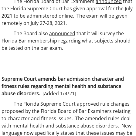
The Florida Board of Bar Examiners
announced
that
the Florida Supreme Court has given approval for the July
2021 to be administered online. The exam will be given
remotely on July 27-28, 2021.
The Board also
announced
that it will survey the
Florida Bar membership regarding what subjects should
be tested on the bar exam.
Supreme Court amends bar admission character and
fitness rules regarding mental health and substance
abuse disorders.
[Added 1/4/21]
The Florida Supreme Court approved rule changes
proposed by the Florida Board of Bar Examiners relating
to character and fitness issues. The amended rules deal
with mental health and substance abuse disorders. New
language now specifically states that these issues may be