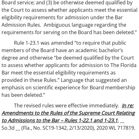
Board service; and (3) be otherwise deemed qualified by
the Court to assess whether applicants meet the essential
eligibility requirements for admission under the Bar
Admission Rules. Ambiguous language regarding the
requirements for serving on the Board has been deleted.”
Rule 1-23.1 was amended “to require that public
members of the Board have an academic bachelor’s
degree and otherwise “be deemed qualified by the Court
to assess whether applicants for admission to The Florida
Bar meet the essential eligibility requirements as
provided in these Rules.” Language that suggested an
emphasis on scientific experience for Board membership
has been deleted.”
The revised rules were effective immediately. ​
In re:
Amendments to the Rules of the Supreme Court Relating
to Admissions to the Bar – Rules 1-22.1 and 1-23.1
, __
So.3d __ (Fla., No. SC19-1342, 2/13/2020), 2020 WL 717819.