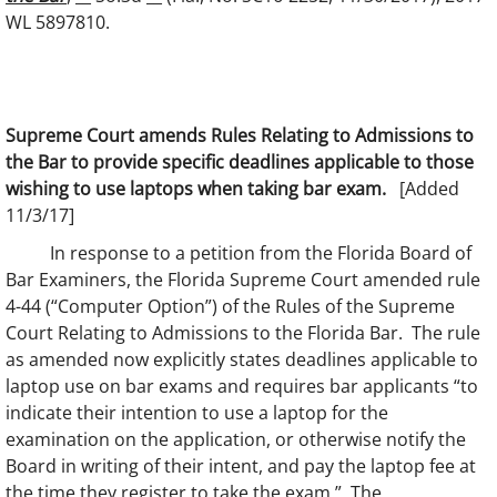
WL 5897810.
Supreme Court amends Rules Relating to Admissions to
the Bar to provide specific deadlines applicable to those
wishing to use laptops when taking bar exam.
[Added
11/3/17]
In response to a petition from the Florida Board of
Bar Examiners, the Florida Supreme Court amended rule
4-44 (“Computer Option”) of the Rules of the Supreme
Court Relating to Admissions to the Florida Bar. The rule
as amended now explicitly states deadlines applicable to
laptop use on bar exams and requires bar applicants “to
indicate their intention to use a laptop for the
examination on the application, or otherwise notify the
Board in writing of their intent, and pay the laptop fee at
the time they register to take the exam.” The