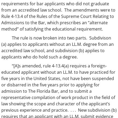
requirements for bar applicants who did not graduate
from an accredited law school. The amendments were to
Rule 4-13.4 of the Rules of the Supreme Court Relating to
Admissions to the Bar, which prescribes an “alternate
method” of satisfying the educational requirement.
The rule is now broken into two parts. Subdivison
(a) applies to applicants without an LL.M. degree from an
accredited law school, and subdivision (b) applies to
applicants who do hold such a degree.
“[A]s amended, rule 4-13.4(a) requires a foreign-
educated applicant without an LL.M. to have practiced for
five years in the United States, not have been suspended
or disbarred in the five years prior to applying for
admission to The Florida Bar, and to submit a
representative compilation of work product in the field of
law showing the scope and character of the applicant’s
previous experience and practice. . . . New subdivision (b)
requires that an applicant with an LL.M. submit evidence