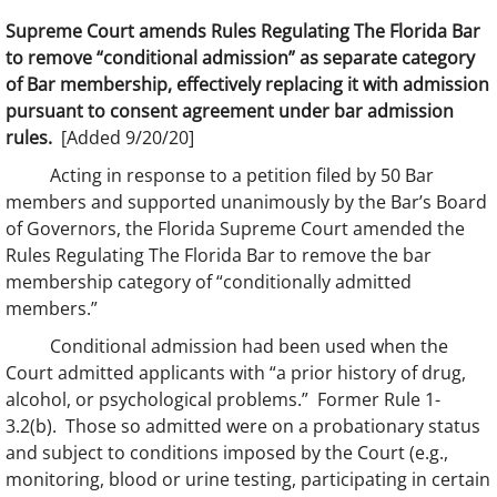
Supreme Court amends Rules Regulating The Florida Bar
to remove “conditional admission” as separate category
of Bar membership, effectively replacing it with admission
pursuant to consent agreement under bar admission
rules.
[Added 9/20/20]
Acting in response to a petition filed by 50 Bar
members and supported unanimously by the Bar’s Board
of Governors, the Florida Supreme Court amended the
Rules Regulating The Florida Bar to remove the bar
membership category of “conditionally admitted
members.”
Conditional admission had been used when the
Court admitted applicants with “a prior history of drug,
alcohol, or psychological problems.” Former Rule 1-
3.2(b). Those so admitted were on a probationary status
and subject to conditions imposed by the Court (e.g.,
monitoring, blood or urine testing, participating in certain