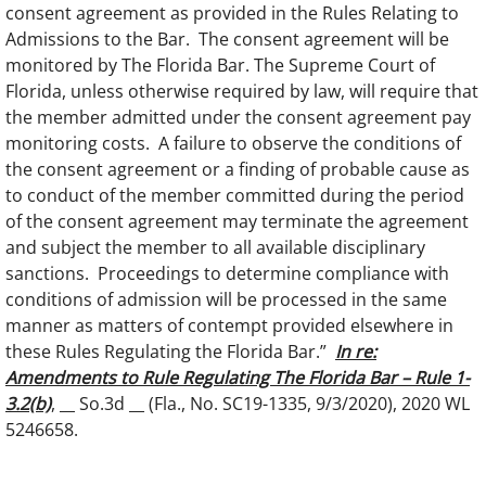
consent agreement as provided in the Rules Relating to
Admissions to the Bar. The consent agreement will be
monitored by The Florida Bar. The Supreme Court of
Florida, unless otherwise required by law, will require that
the member admitted under the consent agreement pay
monitoring costs. A failure to observe the conditions of
the consent agreement or a finding of probable cause as
to conduct of the member committed during the period
of the consent agreement may terminate the agreement
and subject the member to all available disciplinary
sanctions. Proceedings to determine compliance with
conditions of admission will be processed in the same
manner as matters of contempt provided elsewhere in
these Rules Regulating the Florida Bar.”
In re:
Amendments to Rule Regulating The Florida Bar – Rule 1-
3.2(b)
, __ So.3d __ (Fla., No. SC19-1335, 9/3/2020), 2020 WL
5246658.