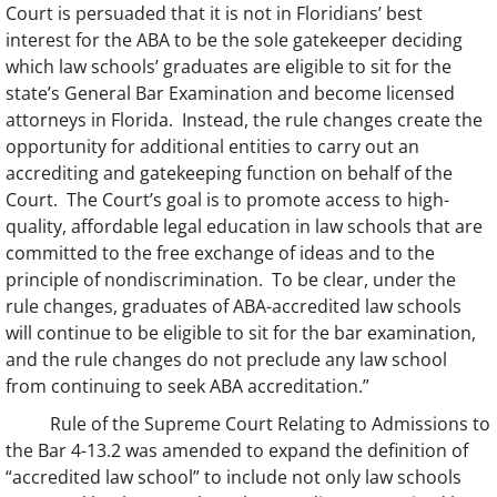
Court is persuaded that it is not in Floridians’ best
interest for the ABA to be the sole gatekeeper deciding
which law schools’ graduates are eligible to sit for the
state’s General Bar Examination and become licensed
attorneys in Florida. Instead, the rule changes create the
opportunity for additional entities to carry out an
accrediting and gatekeeping function on behalf of the
Court. The Court’s goal is to promote access to high-
quality, affordable legal education in law schools that are
committed to the free exchange of ideas and to the
principle of nondiscrimination. To be clear, under the
rule changes, graduates of ABA-accredited law schools
will continue to be eligible to sit for the bar examination,
and the rule changes do not preclude any law school
from continuing to seek ABA accreditation.”
Rule of the Supreme Court Relating to Admissions to
the Bar 4-13.2 was amended to expand the definition of
“accredited law school” to include not only law schools