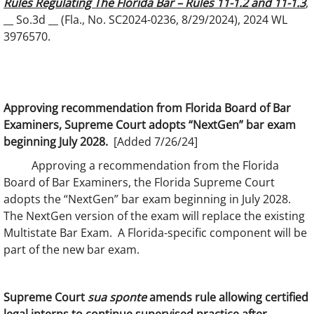
Rules Regulating The Florida Bar – Rules 11-1.2 and 11-1.3
,
__ So.3d __ (Fla., No. SC2024-0236, 8/29/2024), 2024 WL
3976570.
Approving recommendation from Florida Board of Bar
Examiners, Supreme Court adopts “NextGen” bar exam
beginning July 2028.
[Added 7/26/24]
Approving a recommendation from the Florida
Board of Bar Examiners, the Florida Supreme Court
adopts the “NextGen” bar exam beginning in July 2028.
The NextGen version of the exam will replace the existing
Multistate Bar Exam. A Florida-specific component will be
part of the new bar exam.
Supreme Court
sua sponte
amends rule allowing certified