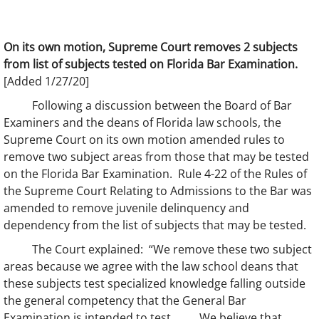
On its own motion, Supreme Court removes 2 subjects
from list of subjects tested on Florida Bar Examination.
[Added 1/27/20]
Following a discussion between the Board of Bar
Examiners and the deans of Florida law schools, the
Supreme Court on its own motion amended rules to
remove two subject areas from those that may be tested
on the Florida Bar Examination. Rule 4-22 of the Rules of
the Supreme Court Relating to Admissions to the Bar was
amended to remove juvenile delinquency and
dependency from the list of subjects that may be tested.
The Court explained: “We remove these two subject
areas because we agree with the law school deans that
these subjects test specialized knowledge falling outside
the general competency that the General Bar
Examination is intended to test. . . . We believe that