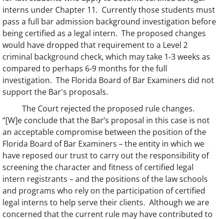
interns under Chapter 11. Currently those students must
pass a full bar admission background investigation before
being certified as a legal intern. The proposed changes
would have dropped that requirement to a Level 2
criminal background check, which may take 1-3 weeks as
compared to perhaps 6-9 months for the full
investigation. The Florida Board of Bar Examiners did not
support the Bar's proposals.
The Court rejected the proposed rule changes.
“[W]e conclude that the Bar’s proposal in this case is not
an acceptable compromise between the position of the
Florida Board of Bar Examiners – the entity in which we
have reposed our trust to carry out the responsibility of
screening the character and fitness of certified legal
intern registrants – and the positions of the law schools
and programs who rely on the participation of certified
legal interns to help serve their clients. Although we are
concerned that the current rule may have contributed to