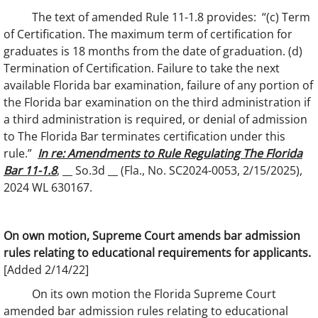
The text of amended Rule 11-1.8 provides: “(c) Term
of Certification. The maximum term of certification for
graduates is 18 months from the date of graduation. (d)
Termination of Certification. Failure to take the next
available Florida bar examination, failure of any portion of
the Florida bar examination on the third administration if
a third administration is required, or denial of admission
to The Florida Bar terminates certification under this
rule.”
In re: Amendments to Rule Regulating The Florida
Bar 11-1.8
, __ So.3d __ (Fla., No. SC2024-0053, 2/15/2025),
2024 WL 630167.
On own motion, Supreme Court amends bar admission
rules relating to educational requirements for applicants.
[Added 2/14/22]
On its own motion the Florida Supreme Court
amended bar admission rules relating to educational