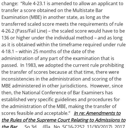
change: “Rule 4-23.1 is amended to allow an applicant to
transfer a score obtained on the Multistate Bar
Examination (MBE) in another state, as long as the
transferred scaled score meets the requirements of rule
4-26.2 (Pass/Fail Line) – the scaled score would have to be
136 or higher under the individual method – and as long
as it is obtained within the timeframe required under rule
4-18.1 – within 25 months of the date of the
administration of any part of the examination that is
passed. In 1983, we adopted the current rule prohibiting
the transfer of scores because at that time, there were
inconsistencies in the administration and scoring of the
MBE administered in other jurisdictions. However, since
then, the National Conference of Bar Examiners has
established very specific guidelines and procedures for
the administration of the MBE, making the transfer of
scores feasible and acceptable.”
In re: Amendments to
the Rules of the Supreme Court Relating to Admissions to
the Bar
, __ So.3d __ (Fla., No. SC16-2252, 11/30/2017), 2017