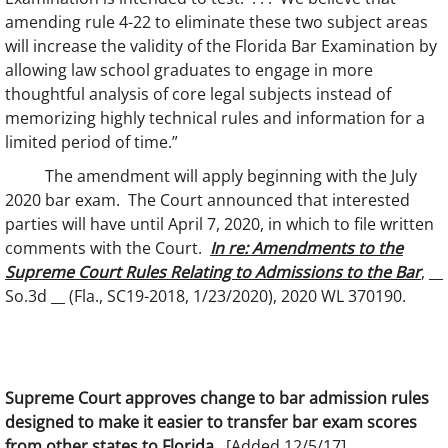
amending rule 4-22 to eliminate these two subject areas
will increase the validity of the Florida Bar Examination by
allowing law school graduates to engage in more
thoughtful analysis of core legal subjects instead of
memorizing highly technical rules and information for a
limited period of time.”
The amendment will apply beginning with the July
2020 bar exam. The Court announced that interested
parties will have until April 7, 2020, in which to file written
comments with the Court.
In re: Amendments to the
Supreme Court Rules Relating to Admissions to the Bar
, __
So.3d __ (Fla., SC19-2018, 1/23/2020), 2020 WL 370190.
Supreme Court approves change to bar admission rules
designed to make it easier to transfer bar exam scores
from other states to Florida.
[Added 12/5/17]