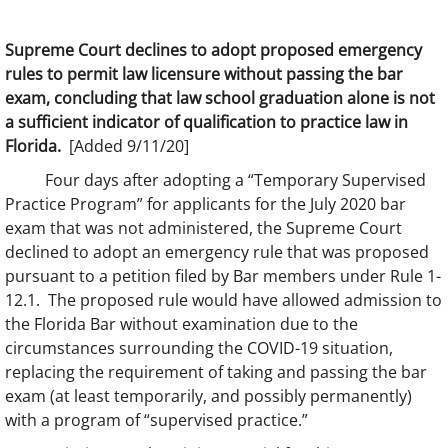
Supreme Court declines to adopt proposed emergency
rules to permit law licensure without passing the bar
exam, concluding that law school graduation alone is not
a sufficient indicator of qualification to practice law in
Florida.
[Added 9/11/20]
Four days after adopting a “Temporary Supervised
Practice Program” for applicants for the July 2020 bar
exam that was not administered, the Supreme Court
declined to adopt an emergency rule that was proposed
pursuant to a petition filed by Bar members under Rule 1-
12.1. The proposed rule would have allowed admission to
the Florida Bar without examination due to the
circumstances surrounding the COVID-19 situation,
replacing the requirement of taking and passing the bar
exam (at least temporarily, and possibly permanently)
with a program of “supervised practice.”