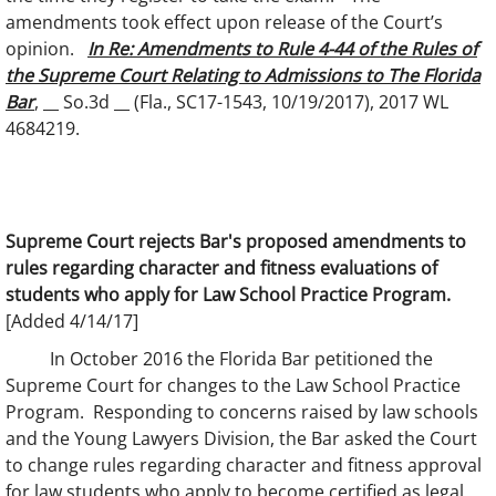
amendments took effect upon release of the Court’s
opinion.
In Re: Amendments to Rule 4-44 of the Rules of
the Supreme Court Relating to Admissions to The Florida
Bar
, __ So.3d __ (Fla., SC17-1543, 10/19/2017), 2017 WL
4684219.
Supreme Court rejects Bar's proposed amendments to
rules regarding character and fitness evaluations of
students who apply for Law School Practice Program.
[Added 4/14/17]
In October 2016 the Florida Bar petitioned the
Supreme Court for changes to the Law School Practice
Program. Responding to concerns raised by law schools
and the Young Lawyers Division, the Bar asked the Court
to change rules regarding character and fitness approval
for law students who apply to become certified as legal