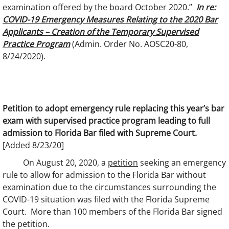
examination offered by the board October 2020.”
In re:
COVID-19 Emergency Measures Relating to the 2020 Bar
Applicants – Creation of the Temporary Supervised
Practice Program
(Admin. Order No. AOSC20-80,
8/24/2020).
Petition to adopt emergency rule replacing this year’s bar
exam with supervised practice program leading to full
admission to Florida Bar filed with Supreme Court.
[Added 8/23/20]
On August 20, 2020, a
petition
seeking an emergency
rule to allow for admission to the Florida Bar without
examination due to the circumstances surrounding the
COVID-19 situation was filed with the Florida Supreme
Court. More than 100 members of the Florida Bar signed
the petition.