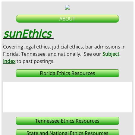
ABOUT
sunEthics
Covering legal ethics, judicial ethics, bar admissions in
Florida, Tennessee, and nationally.
See our
Subject
Index
to past postings
.
Florida Ethics Resources
Tennessee Ethics Resources
State and National Ethics Resources