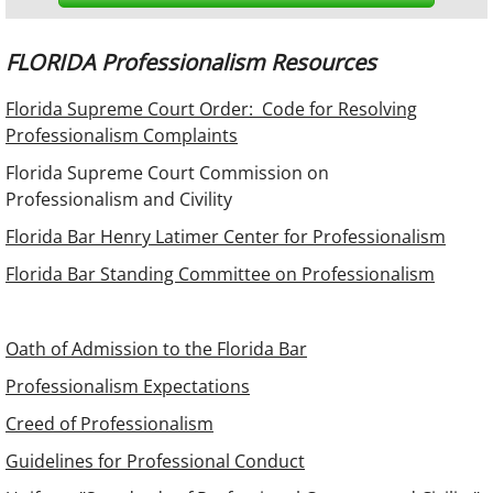
FLORIDA Professionalism Resources
Florida Supreme Court Order: Code for Resolving
Professionalism Complaints
Florida Supreme Court Commission on
Professionalism and Civility
Florida Bar Henry Latimer Center for Professionalism
Florida Bar Standing Committee on Professionalism
Oath of Admission to the Florida Bar
Professionalism Expectations
Creed of Professionalism
Guidelines for Professional Conduct