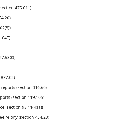
ection 475.011)
54.20)
2(3))
.047)
27.5303)
 877.02)
reports (section 316.66)
ports (section 119.105)
 (section 95.11(4)(a))
e felony (section 454.23)