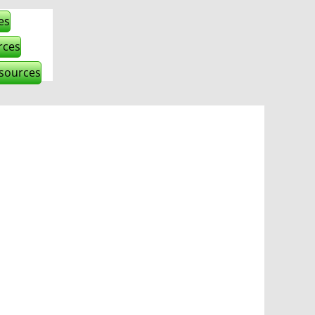
es
rces
esources