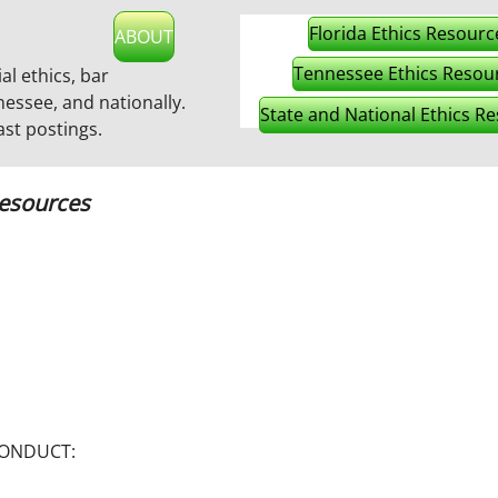
Florida Ethics Resourc
ABOUT
Tennessee Ethics Resou
ial ethics, bar
nessee, and nationally.
State and National Ethics R
ast postings
.
Resources
 CONDUCT: