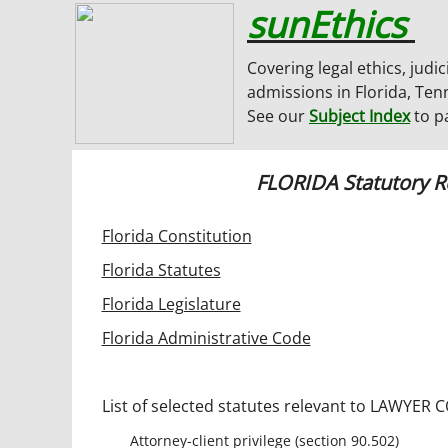
sunEthics
Covering legal ethics, judic
admissions in Florida, Ten
See our
Subject Index
to p
FLORIDA Statutory 
Florida Constitution
Florida Statutes
Florida Legislature
Florida Administrative Code
List of selected statutes relevant to LAWYER
Attorney-client privilege (section 90.502)