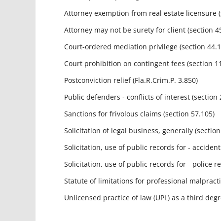
Attorney exemption from real estate licensure (s
Attorney may not be surety for client (section 4
Court-ordered mediation privilege (section 44.10
Court prohibition on contingent fees (section 11
Postconviction relief (Fla.R.Crim.P. 3.850)
Public defenders - conflicts of interest (section 
Sanctions for frivolous claims (section 57.105)
Solicitation of legal business, generally (section
Solicitation, use of public records for - accident 
Solicitation, use of public records for - police re
Statute of limitations for professional malpractice
Unlicensed practice of law (UPL) as a third degre